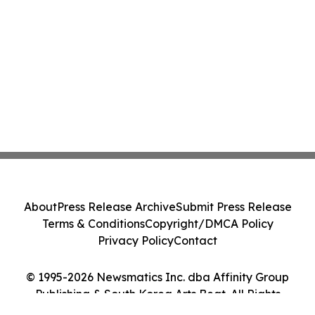
About
Press Release Archive
Submit Press Release
Terms & Conditions
Copyright/DMCA Policy
Privacy Policy
Contact
© 1995-2026 Newsmatics Inc. dba Affinity Group
Publishing & South Korea Arts Beat. All Rights
Reserved.