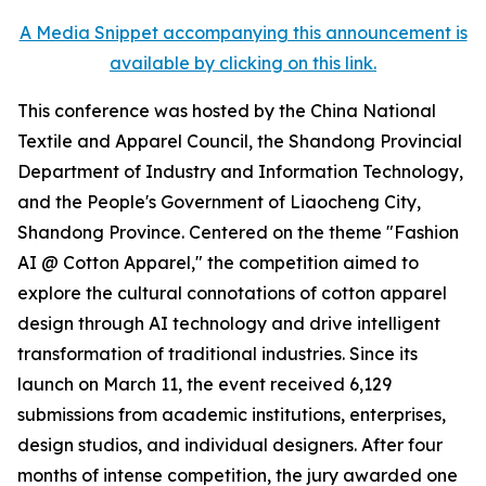
A Media Snippet accompanying this announcement is
available by clicking on this link.
This conference was hosted by the China National
Textile and Apparel Council, the Shandong Provincial
Department of Industry and Information Technology,
and the People's Government of Liaocheng City,
Shandong Province. Centered on the theme "Fashion
AI @ Cotton Apparel," the competition aimed to
explore the cultural connotations of cotton apparel
design through AI technology and drive intelligent
transformation of traditional industries. Since its
launch on March 11, the event received 6,129
submissions from academic institutions, enterprises,
design studios, and individual designers. After four
months of intense competition, the jury awarded one