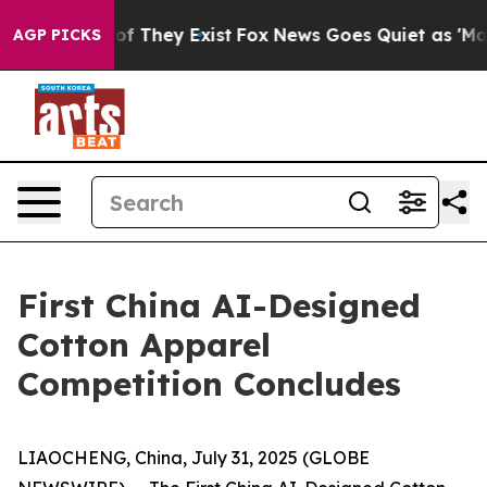
s no Proof They Exist
Fox News Goes Quiet as 'Maga Me
AGP PICKS
First China AI-Designed
Cotton Apparel
Competition Concludes
LIAOCHENG, China, July 31, 2025 (GLOBE