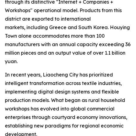
through its distinctive "Internet + Companies +
Workshops" operational model. Products from this
district are exported to international
markets, including Greece and South Korea. Houying
Town alone accommodates more than 100
manufacturers with an annual capacity exceeding 36
million pieces and an output value of over 1.1 billion
yuan.
In recent years, Liaocheng City has prioritized
intelligent transformation across textile industries,
implementing digital design systems and flexible
production models. What began as rural household
workshops has evolved into global commercial
enterprises through courtyard economy innovations,
establishing new paradigms for regional economic
development.