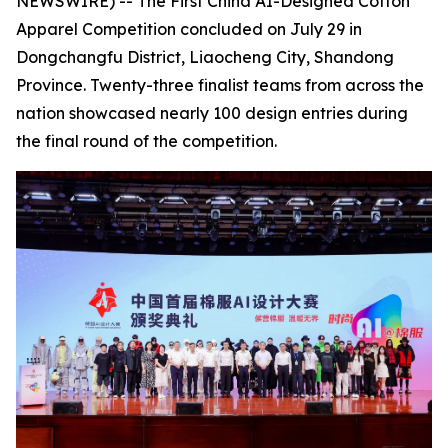
NEWSWIRE) -- The First China AI-Designed Cotton
Apparel Competition concluded on July 29 in
Dongchangfu District, Liaocheng City, Shandong
Province. Twenty-three finalist teams from across the
nation showcased nearly 100 design entries during
the final round of the competition.