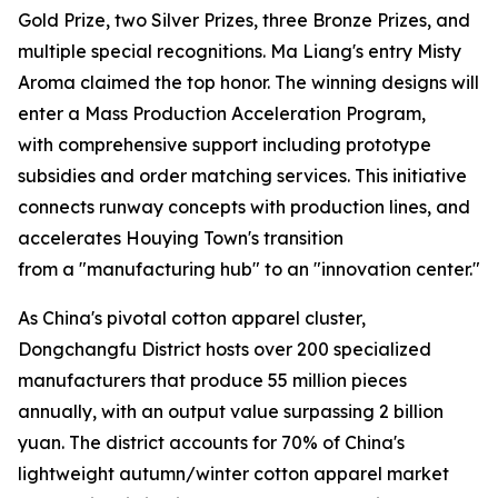
Gold Prize, two Silver Prizes, three Bronze Prizes, and
multiple special recognitions. Ma Liang's entry Misty
Aroma claimed the top honor. The winning designs will
enter a Mass Production Acceleration Program,
with comprehensive support including prototype
subsidies and order matching services. This initiative
connects runway concepts with production lines, and
accelerates Houying Town's transition
from a "manufacturing hub" to an "innovation center."
As China's pivotal cotton apparel cluster,
Dongchangfu District hosts over 200 specialized
manufacturers that produce 55 million pieces
annually, with an output value surpassing 2 billion
yuan. The district accounts for 70% of China's
lightweight autumn/winter cotton apparel market