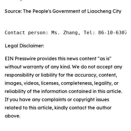
Source: The People's Government of Liaocheng City
Contact person: Ms. Zhang, Tel: 86-10-63074
Legal Disclaimer:
EIN Presswire provides this news content "as is"
without warranty of any kind. We do not accept any
responsibility or liability for the accuracy, content,
images, videos, licenses, completeness, legality, or
reliability of the information contained in this article.
If you have any complaints or copyright issues
related to this article, kindly contact the author
above.