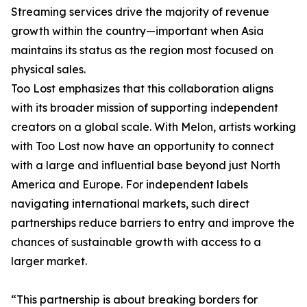
Streaming services drive the majority of revenue
growth within the country—important when Asia
maintains its status as the region most focused on
physical sales.
Too Lost emphasizes that this collaboration aligns
with its broader mission of supporting independent
creators on a global scale. With Melon, artists working
with Too Lost now have an opportunity to connect
with a large and influential base beyond just North
America and Europe. For independent labels
navigating international markets, such direct
partnerships reduce barriers to entry and improve the
chances of sustainable growth with access to a
larger market.
“This partnership is about breaking borders for