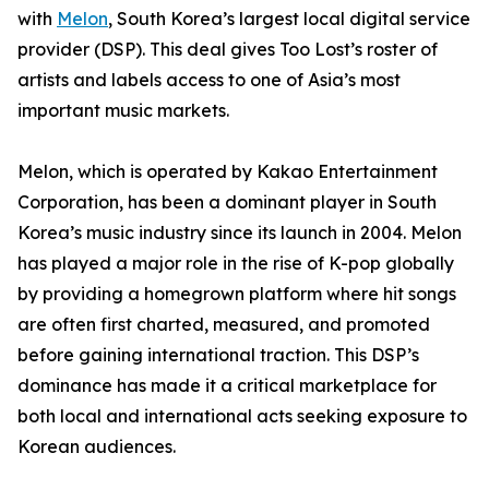
with
Melon
, South Korea’s largest local digital service
provider (DSP). This deal gives Too Lost’s roster of
artists and labels access to one of Asia’s most
important music markets.
Melon, which is operated by Kakao Entertainment
Corporation, has been a dominant player in South
Korea’s music industry since its launch in 2004. Melon
has played a major role in the rise of K-pop globally
by providing a homegrown platform where hit songs
are often first charted, measured, and promoted
before gaining international traction. This DSP’s
dominance has made it a critical marketplace for
both local and international acts seeking exposure to
Korean audiences.