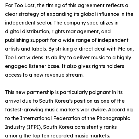
For Too Lost, the timing of this agreement reflects a
clear strategy of expanding its global influence in the
independent sector. The company specializes in
digital distribution, rights management, and
publishing support for a wide range of independent
artists and labels. By striking a direct deal with Melon,
Too Lost widens its ability to deliver music to a highly
engaged listener base. It also gives rights holders
access to a new revenue stream.
This new partnership is particularly poignant in its
arrival due to South Korea’s position as one of the
fastest-growing music markets worldwide. According
to the International Federation of the Phonographic
Industry (IFPI), South Korea consistently ranks
among the top ten recorded music markets.