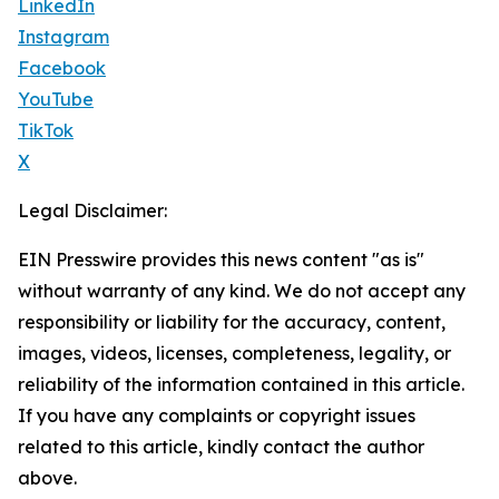
LinkedIn
Instagram
Facebook
YouTube
TikTok
X
Legal Disclaimer:
EIN Presswire provides this news content "as is"
without warranty of any kind. We do not accept any
responsibility or liability for the accuracy, content,
images, videos, licenses, completeness, legality, or
reliability of the information contained in this article.
If you have any complaints or copyright issues
related to this article, kindly contact the author
above.