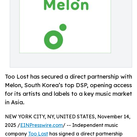
Too Lost has secured a direct partnership with
Melon, South Korea’s top DSP, opening access
for its artists and labels to a key music market
in Asia.
NEW YORK CITY, NY, UNITED STATES, November 14,
2025 /
EINPresswire.com
/ -- Independent music
company
Too Lost
has signed a direct partnership