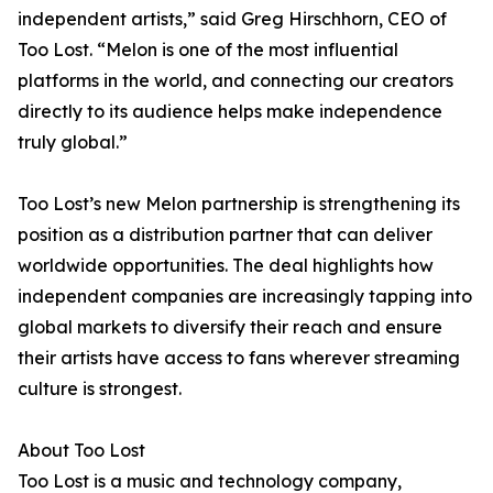
independent artists,” said Greg Hirschhorn, CEO of
Too Lost. “Melon is one of the most influential
platforms in the world, and connecting our creators
directly to its audience helps make independence
truly global.”
Too Lost’s new Melon partnership is strengthening its
position as a distribution partner that can deliver
worldwide opportunities. The deal highlights how
independent companies are increasingly tapping into
global markets to diversify their reach and ensure
their artists have access to fans wherever streaming
culture is strongest.
About Too Lost
Too Lost is a music and technology company,