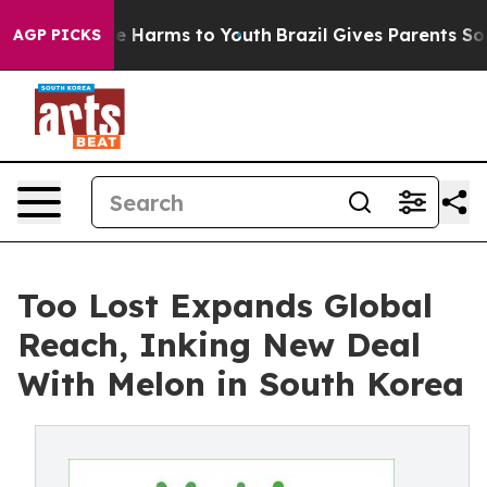
nd to Abate Harms to Youth
Brazil Gives Parents Social
AGP PICKS
Too Lost Expands Global
Reach, Inking New Deal
With Melon in South Korea