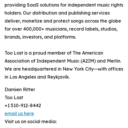
providing SaaS solutions for independent music rights
holders. Our distribution and publishing services
deliver, monetize and protect songs across the globe
for over 400,000+ musicians, record labels, studios,
brands, investors, and platforms.
Too Lost is a proud member of The American
Association of Independent Music (A2IM) and Merlin.
We are headquartered in New York City—with offices
in Los Angeles and Reykjavík.
Damien Ritter
Too Lost
+1 510-912-8442
email us here
Visit us on social media: