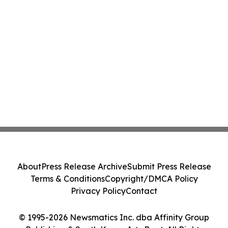
About
Press Release Archive
Submit Press Release
Terms & Conditions
Copyright/DMCA Policy
Privacy Policy
Contact
© 1995-2026 Newsmatics Inc. dba Affinity Group