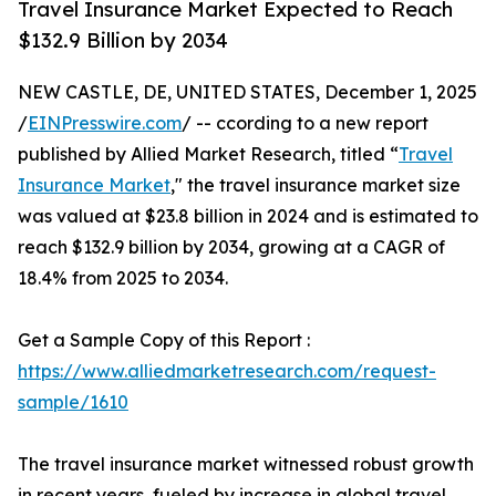
Travel Insurance Market Expected to Reach
$132.9 Billion by 2034
NEW CASTLE, DE, UNITED STATES, December 1, 2025
/
EINPresswire.com
/ -- ccording to a new report
published by Allied Market Research, titled “
Travel
Insurance Market
," the travel insurance market size
was valued at $23.8 billion in 2024 and is estimated to
reach $132.9 billion by 2034, growing at a CAGR of
18.4% from 2025 to 2034.
Get a Sample Copy of this Report :
https://www.alliedmarketresearch.com/request-
sample/1610
The travel insurance market witnessed robust growth
in recent years, fueled by increase in global travel