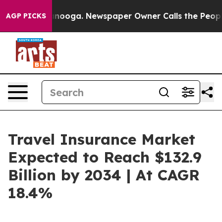
hattanooga. Newspaper Owner Calls the People Abrupt
AGP PICKS
Travel Insurance Market
Expected to Reach $132.9
Billion by 2034 | At CAGR
18.4%