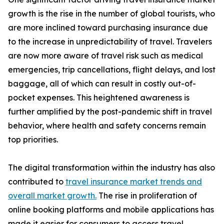
growth is the rise in the number of global tourists, who
are more inclined toward purchasing insurance due
to the increase in unpredictability of travel. Travelers
are now more aware of travel risk such as medical
emergencies, trip cancellations, flight delays, and lost
baggage, all of which can result in costly out-of-
pocket expenses. This heightened awareness is
further amplified by the post-pandemic shift in travel
behavior, where health and safety concerns remain
top priorities.
The digital transformation within the industry has also
contributed to
travel insurance market trends and
overall market growth.
The rise in proliferation of
online booking platforms and mobile applications has
made it easier for consumers to access travel