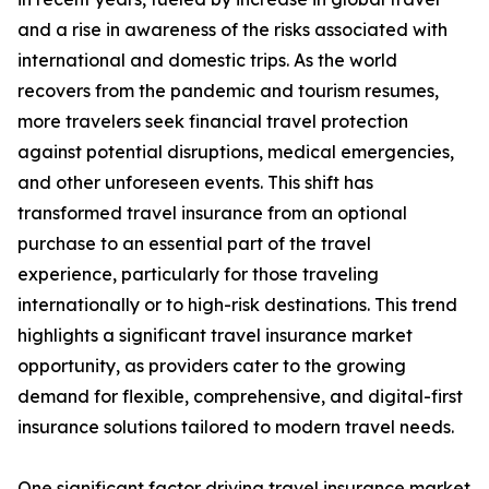
and a rise in awareness of the risks associated with
international and domestic trips. As the world
recovers from the pandemic and tourism resumes,
more travelers seek financial travel protection
against potential disruptions, medical emergencies,
and other unforeseen events. This shift has
transformed travel insurance from an optional
purchase to an essential part of the travel
experience, particularly for those traveling
internationally or to high-risk destinations. This trend
highlights a significant travel insurance market
opportunity, as providers cater to the growing
demand for flexible, comprehensive, and digital-first
insurance solutions tailored to modern travel needs.
One significant factor driving travel insurance market