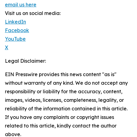
email us here
Visit us on social media:
LinkedIn
Facebook
YouTube
X
Legal Disclaimer:
EIN Presswire provides this news content "as is"
without warranty of any kind. We do not accept any
responsibility or liability for the accuracy, content,
images, videos, licenses, completeness, legality, or
reliability of the information contained in this article.
If you have any complaints or copyright issues
related to this article, kindly contact the author
above.