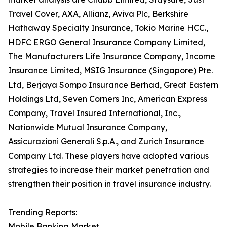
Travel Cover, AXA, Allianz, Aviva Plc, Berkshire
Hathaway Specialty Insurance, Tokio Marine HCC.,
HDFC ERGO General Insurance Company Limited,
The Manufacturers Life Insurance Company, Income
Insurance Limited, MSIG Insurance (Singapore) Pte.
Ltd, Berjaya Sompo Insurance Berhad, Great Eastern
Holdings Ltd, Seven Corners Inc, American Express
Company, Travel Insured International, Inc.,
Nationwide Mutual Insurance Company,
Assicurazioni Generali S.p.A., and Zurich Insurance
Company Ltd. These players have adopted various
strategies to increase their market penetration and
strengthen their position in travel insurance industry.
Trending Reports:
Mobile Banking Market