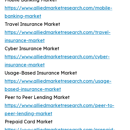
https://www.alliedmarketresearch.com/mobile-
banking-market
Travel Insurance Market
https://www.alliedmarketresearch.com/travel-
insurance-market
Cyber Insurance Market
https://www.alliedmarketresearch.com/cyber-
insurance-market
Usage-Based Insurance Market
https://www.alliedmarketresearch.com/usage-
based-insurance-market
Peer to Peer Lending Market
https://www.alliedmarketresearch.com/peer-to-
peer-lending-market
Prepaid Card Market
https://www.alliedmarketresearch.com/prepaid-