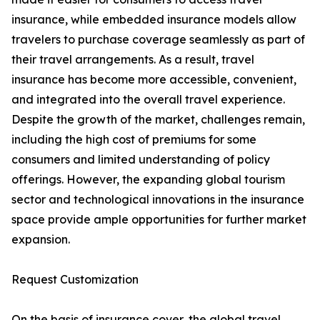
insurance, while embedded insurance models allow
travelers to purchase coverage seamlessly as part of
their travel arrangements. As a result, travel
insurance has become more accessible, convenient,
and integrated into the overall travel experience.
Despite the growth of the market, challenges remain,
including the high cost of premiums for some
consumers and limited understanding of policy
offerings. However, the expanding global tourism
sector and technological innovations in the insurance
space provide ample opportunities for further market
expansion.
Request Customization
On the basis of insurance cover, the global travel