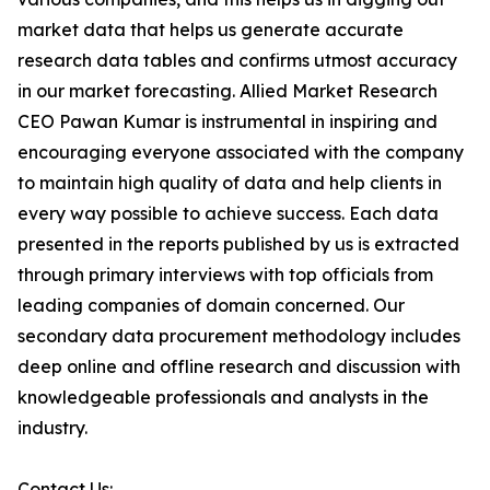
market data that helps us generate accurate
research data tables and confirms utmost accuracy
in our market forecasting. Allied Market Research
CEO Pawan Kumar is instrumental in inspiring and
encouraging everyone associated with the company
to maintain high quality of data and help clients in
every way possible to achieve success. Each data
presented in the reports published by us is extracted
through primary interviews with top officials from
leading companies of domain concerned. Our
secondary data procurement methodology includes
deep online and offline research and discussion with
knowledgeable professionals and analysts in the
industry.
Contact Us: