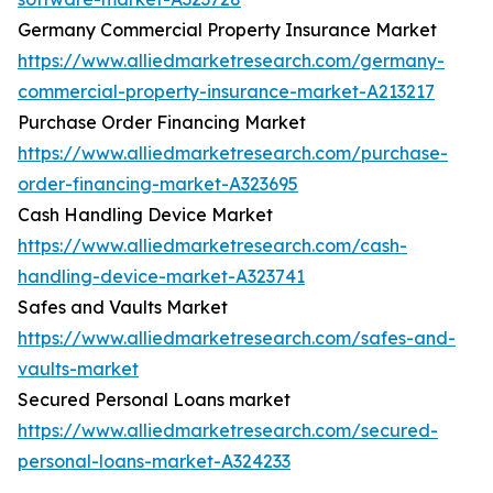
Germany Commercial Property Insurance Market
https://www.alliedmarketresearch.com/germany-
commercial-property-insurance-market-A213217
Purchase Order Financing Market
https://www.alliedmarketresearch.com/purchase-
order-financing-market-A323695
Cash Handling Device Market
https://www.alliedmarketresearch.com/cash-
handling-device-market-A323741
Safes and Vaults Market
https://www.alliedmarketresearch.com/safes-and-
vaults-market
Secured Personal Loans market
https://www.alliedmarketresearch.com/secured-
personal-loans-market-A324233