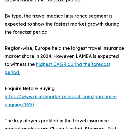
By type, the travel medical insurance segment is
expected to show the fastest market growth during
the forecast period.
Region-wise, Europe held the largest travel insurance
market share in 2024. However, LAMEA is expected
to witness the
highest CAGR during the forecast
period.
Enquire Before Buying
https://www.alliedmarketresearch.com/purchase-
enquiry/1610
The key players profiled in the travel insurance
market analysis are Chubb Limited, Staysure, Just