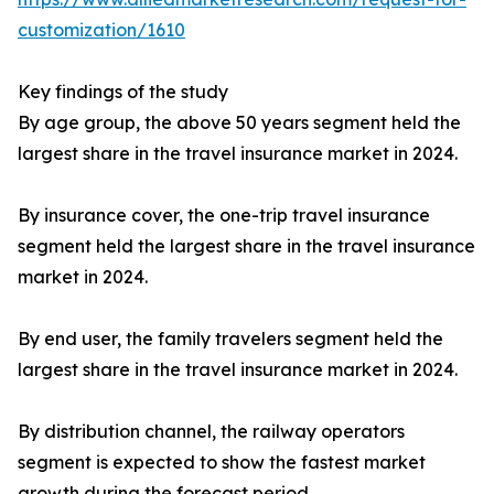
customization/1610
Key findings of the study
By age group, the above 50 years segment held the
largest share in the travel insurance market in 2024.
By insurance cover, the one-trip travel insurance
segment held the largest share in the travel insurance
market in 2024.
By end user, the family travelers segment held the
largest share in the travel insurance market in 2024.
By distribution channel, the railway operators
segment is expected to show the fastest market
growth during the forecast period.