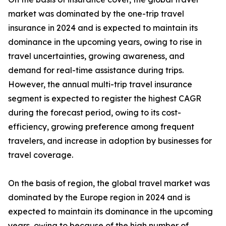
market was dominated by the one-trip travel
insurance in 2024 and is expected to maintain its
dominance in the upcoming years, owing to rise in
travel uncertainties, growing awareness, and
demand for real-time assistance during trips.
However, the annual multi-trip travel insurance
segment is expected to register the highest CAGR
during the forecast period, owing to its cost-
efficiency, growing preference among frequent
travelers, and increase in adoption by businesses for
travel coverage.
On the basis of region, the global travel market was
dominated by the Europe region in 2024 and is
expected to maintain its dominance in the upcoming
years, owing to because of the high number of