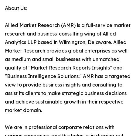
About Us:
Allied Market Research (AMR) is a full-service market
research and business-consulting wing of Allied
Analytics LLP based in Wilmington, Delaware. Allied
Market Research provides global enterprises as well
as medium and small businesses with unmatched
quality of "Market Research Reports Insights" and
"Business Intelligence Solutions." AMR has a targeted
view to provide business insights and consulting to
assist its clients to make strategic business decisions
and achieve sustainable growth in their respective
market domain.
We are in professional corporate relations with
various companies, and this helps us in digging out