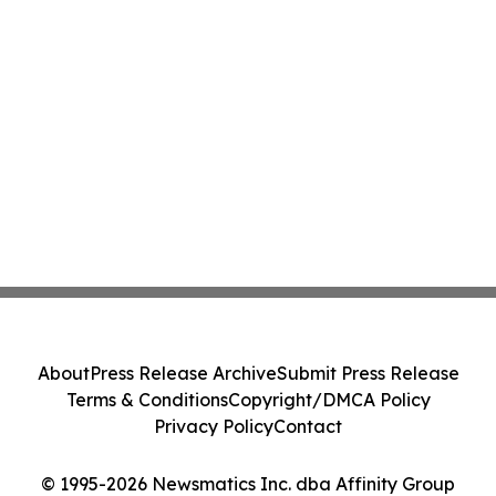
About
Press Release Archive
Submit Press Release
Terms & Conditions
Copyright/DMCA Policy
Privacy Policy
Contact
© 1995-2026 Newsmatics Inc. dba Affinity Group