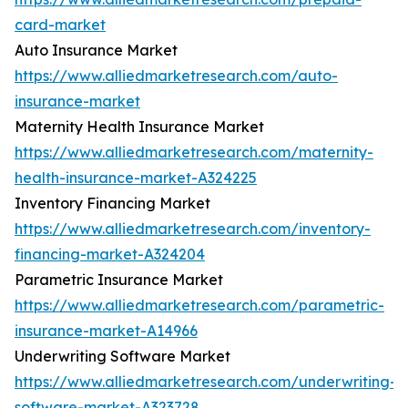
card-market
Auto Insurance Market
https://www.alliedmarketresearch.com/auto-
insurance-market
Maternity Health Insurance Market
https://www.alliedmarketresearch.com/maternity-
health-insurance-market-A324225
Inventory Financing Market
https://www.alliedmarketresearch.com/inventory-
financing-market-A324204
Parametric Insurance Market
https://www.alliedmarketresearch.com/parametric-
insurance-market-A14966
Underwriting Software Market
https://www.alliedmarketresearch.com/underwriting-
software-market-A323728