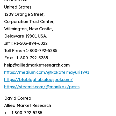
United States
1209 Orange Street,
Corporation Trust Center,
Wilmington, New Castle,
Delaware 19801 USA.
Int'l: +1-503-894-6022
Toll Free: +1-800-792-5285
Fax: +1-800-792-5285
help@alliedmarketresearch.com
https://medium.com/@kokate.mayuri1991
https://bfsibloghub.blogspot.com/
https://steemit.com/@monikak/posts
David Correa
Allied Market Research
+ + 1 800-792-5285