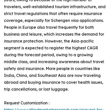
travelers, well-established tourism infrastructure, and
strict travel regulations that often require insurance
coverage, especially for Schengen visa applications.
People in Europe also travel frequently for both
business and leisure, which increases the demand for
insurance protection. However, the Asia-pacific
segment is expected to register the highest CAGR
during the forecast period, owing to a growing
middle class, and increasing awareness about travel
safety and insurance. More people in countries like
India, China, and Southeast Asia are now traveling
abroad and buying insurance to cover health issues,
trip cancellations, or lost luggage.
Request Customization :
https://www.alliedmarketresearch.com/request-for-