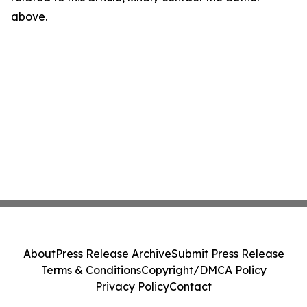
above.
About
Press Release Archive
Submit Press Release
Terms & Conditions
Copyright/DMCA Policy
Privacy Policy
Contact