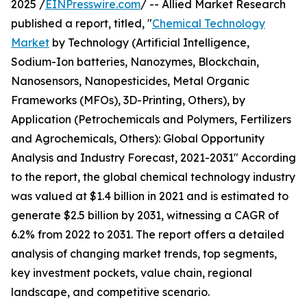
2025 /
EINPresswire.com
/ -- Allied Market Research
published a report, titled, "
Chemical Technology
Market
by Technology (Artificial Intelligence,
Sodium-Ion batteries, Nanozymes, Blockchain,
Nanosensors, Nanopesticides, Metal Organic
Frameworks (MFOs), 3D-Printing, Others), by
Application (Petrochemicals and Polymers, Fertilizers
and Agrochemicals, Others): Global Opportunity
Analysis and Industry Forecast, 2021-2031" According
to the report, the global chemical technology industry
was valued at $1.4 billion in 2021 and is estimated to
generate $2.5 billion by 2031, witnessing a CAGR of
6.2% from 2022 to 2031. The report offers a detailed
analysis of changing market trends, top segments,
key investment pockets, value chain, regional
landscape, and competitive scenario.