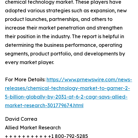
chemical technology market. These players have
adopted various strategies such as expansion, new
product launches, partnerships, and others to
increase their market penetration and strengthen
their position in the industry. The report is helpful in
determining the business performance, operating
segments, product portfolio, and developments by
every market player.
For More Details:
https://www.prnewswire.com/news-
releases/chemical-technology-market-to-garner-2-
5-billion-globally-by-2031-at-6-2-cagr-says-allied-
market-research-301779674.html
David Correa
Allied Market Research
+ + + + + + + + + + +1 800-792-5285