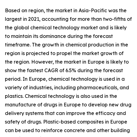
Based on region, the market in Asia-Pacific was the
largest in 2021, accounting for more than two-fifths of
the global chemical technology market and is likely
to maintain its dominance during the forecast
timeframe. The growth in chemical production in the
region is projected to propel the market growth of
the region. However, the market in Europe is likely to
show the fastest CAGR of 6.5% during the forecast
period. In Europe, chemical technology is used in a
variety of industries, including pharmaceuticals, and
plastics. Chemical technology is also used in the
manufacture of drugs in Europe to develop new drug
delivery systems that can improve the efficacy and
safety of drugs. Plastic-based composites in Europe
can be used to reinforce concrete and other building