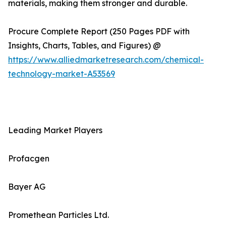
materials, making them stronger and durable.
Procure Complete Report (250 Pages PDF with
Insights, Charts, Tables, and Figures) @
https://www.alliedmarketresearch.com/chemical-
technology-market-A53569
Leading Market Players
Profacgen
Bayer AG
Promethean Particles Ltd.