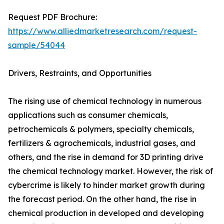
Request PDF Brochure:
https://www.alliedmarketresearch.com/request-
sample/54044
Drivers, Restraints, and Opportunities
The rising use of chemical technology in numerous
applications such as consumer chemicals,
petrochemicals & polymers, specialty chemicals,
fertilizers & agrochemicals, industrial gases, and
others, and the rise in demand for 3D printing drive
the chemical technology market. However, the risk of
cybercrime is likely to hinder market growth during
the forecast period. On the other hand, the rise in
chemical production in developed and developing