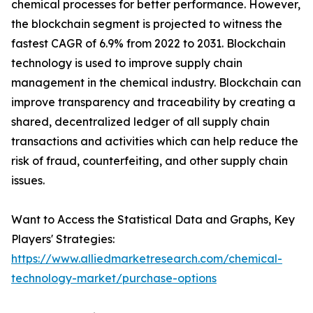
chemical processes for better performance. However,
the blockchain segment is projected to witness the
fastest CAGR of 6.9% from 2022 to 2031. Blockchain
technology is used to improve supply chain
management in the chemical industry. Blockchain can
improve transparency and traceability by creating a
shared, decentralized ledger of all supply chain
transactions and activities which can help reduce the
risk of fraud, counterfeiting, and other supply chain
issues.
Want to Access the Statistical Data and Graphs, Key
Players' Strategies:
https://www.alliedmarketresearch.com/chemical-
technology-market/purchase-options