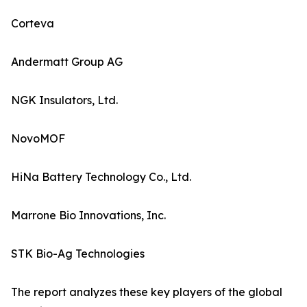
Corteva
Andermatt Group AG
NGK Insulators, Ltd.
NovoMOF
HiNa Battery Technology Co., Ltd.
Marrone Bio Innovations, Inc.
STK Bio-Ag Technologies
The report analyzes these key players of the global