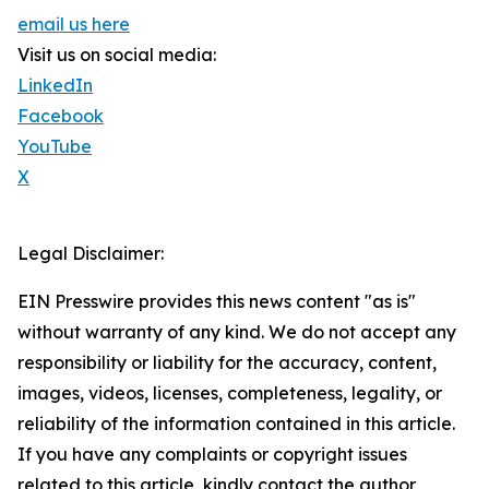
email us here
Visit us on social media:
LinkedIn
Facebook
YouTube
X
Legal Disclaimer:
EIN Presswire provides this news content "as is"
without warranty of any kind. We do not accept any
responsibility or liability for the accuracy, content,
images, videos, licenses, completeness, legality, or
reliability of the information contained in this article.
If you have any complaints or copyright issues
related to this article, kindly contact the author