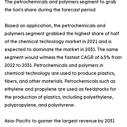
The petrochemicals and polymers segment to grab
the lion's share during the forecast period
Based on application, the petrochemicals and
polymers segment grabbed the highest share of half
of the chemical technology market in 2021 and is
expected to dominate the market in 2031. The same
segment would witness the fastest CAGR of 6.5% from
2022 to 2031. Petrochemicals and polymers in
chemical technology are used to produce plastics,
fibers, and other materials. Petrochemicals such as
ethylene and propylene are used as feedstocks for
the production of plastics, including polyethylene,
polypropylene, and polystyrene.
Asia-Pacific to garner the largest revenue by 2031