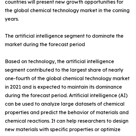
countries will present new growth opportunities for
the global chemical technology market in the coming
years.
The artificial intelligence segment to dominate the
market during the forecast period
Based on technology, the artificial intelligence
segment contributed to the largest share of nearly
one-fourth of the global chemical technology market
in 2021 and is expected to maintain its dominance
during the forecast period. Artificial intelligence (AI)
can be used to analyze large datasets of chemical
properties and predict the behavior of materials and
chemical reactions. It can help researchers to design
new materials with specific properties or optimize