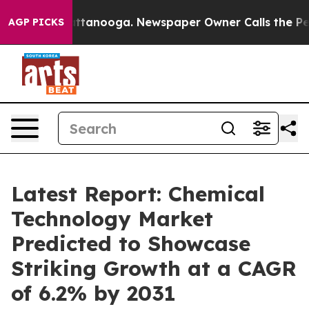
 in Chattanooga. Newspaper Owner Calls the People A
AGP PICKS
Latest Report: Chemical
Technology Market
Predicted to Showcase
Striking Growth at a CAGR
of 6.2% by 2031