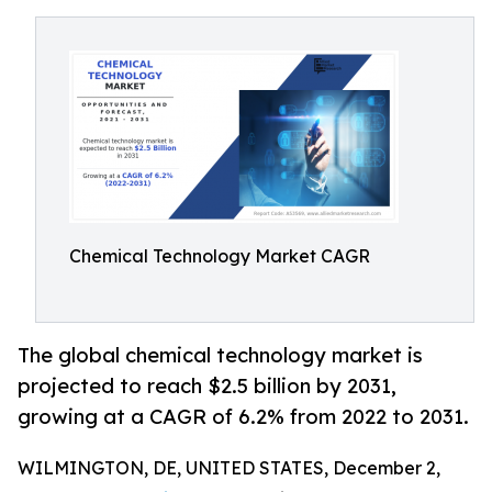
Chemical Technology Market CAGR
The global chemical technology market is
projected to reach $2.5 billion by 2031,
growing at a CAGR of 6.2% from 2022 to 2031.
WILMINGTON, DE, UNITED STATES, December 2,